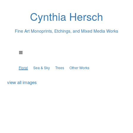
Cynthia Hersch
Fine Art Monoprints, Etchings, and Mixed Media Works
Floral
Sea & Sky
Trees
Other Works
view all images