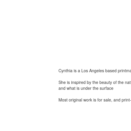
Cynthia is a Los Angeles based printma
She is inspired by the beauty of the na
and what is under the surface
Most original work is for sale, and pri