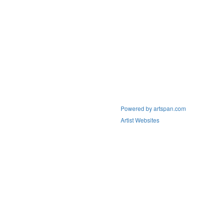
Powered by artspan.com
Artist Websites