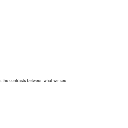
res the contrasts between what we see