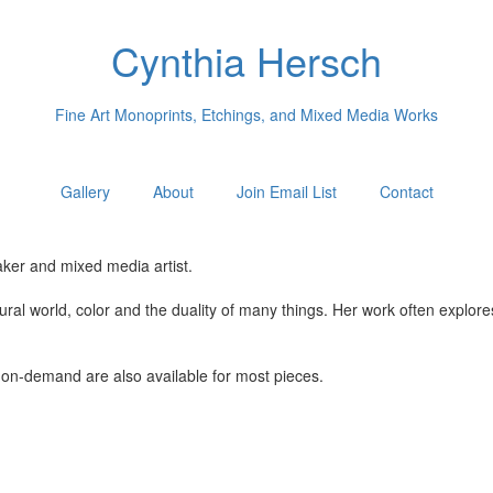
Cynthia Hersch
Fine Art Monoprints, Etchings, and Mixed Media Works
Gallery
About
Join Email List
Contact
ker and mixed media artist.
tural world, color and the duality of many things. Her work often explo
nt-on-demand are also available for most pieces.