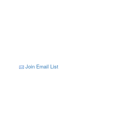
Join Email List