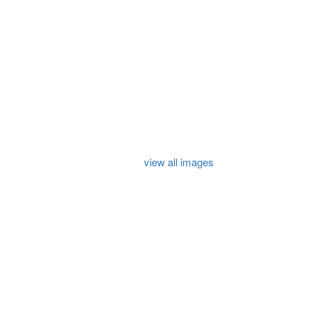
view all images