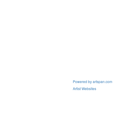
Powered by artspan.com
Artist Websites