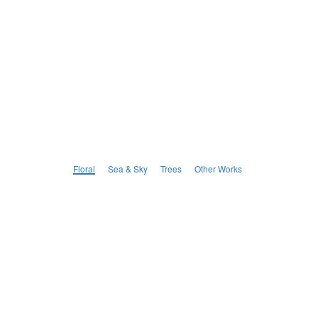
Floral
Sea & Sky
Trees
Other Works