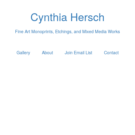
Cynthia Hersch
Fine Art Monoprints, Etchings, and Mixed Media Works
Gallery
About
Join Email List
Contact