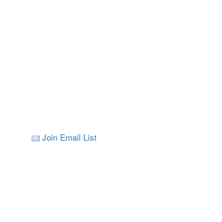
Join Email List